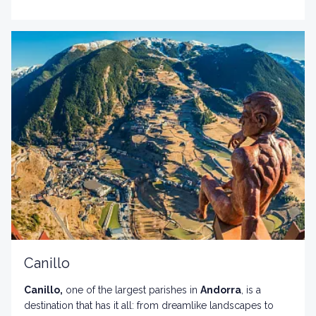
surrounded by majestic mountains and forests.
Canillo
Canillo,
one of the largest parishes in
Andorra
, is a
destination that has it all: from dreamlike landscapes to