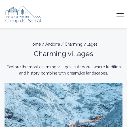
Home
/
Andorra
/
Charming villages
Charming villages
Explore the most charming villages in Andorra, where tradition
and history combine with dreamlike landscapes.