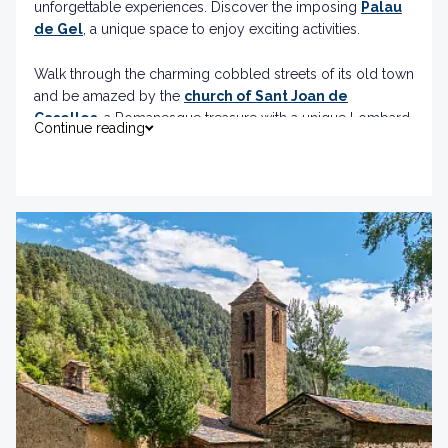
unforgettable experiences. Discover the imposing
Palau
de Gel
, a unique space to enjoy exciting activities.
Walk through the charming cobbled streets of its old town
and be amazed by the
church of Sant Joan de
Caselles
, a Romanesque treasure with a unique Lombard
Continue reading
bell tower.
And if you are looking for thrills, the
Roc de Quer
viewpoint and the
longest Tibetan bridge in Europe
will give you spectacular views and pure adrenaline.