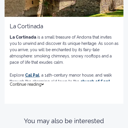
La Cortinada
La Cortinada
is a small treasure of Andorra that invites
you to unwind and discover its unique heritage. As soon as
you arrive, you will be enchanted by its fairy-tale
atmosphere: smoking chimneys, snowy rooftops and a
pace of life that exudes calm.
Explore
Cal Pal
, a 14th-century manor house, and walk
through the charming old town to the
church of Sant
Continue reading
Martí
, a Romanesque jewel with fascinating mural
paintings. Don't forget to visit the
Mola
and
Serradora
de Cal Pal
, living witnesses of the region's artisan
tradition.
You may also be interested