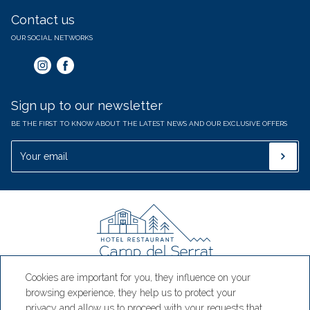
Contact us
OUR SOCIAL NETWORKS
Sign up to our newsletter
BE THE FIRST TO KNOW ABOUT THE LATEST NEWS AND OUR EXCLUSIVE OFFERS
Cookies are important for you, they influence on your
Hotel Camp del Serrat
browsing experience, they help us to protect your
privacy and allow us to proceed with your requests that