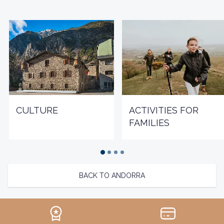
CULTURE
ACTIVITIES FOR
FAMILIES
BACK TO ANDORRA