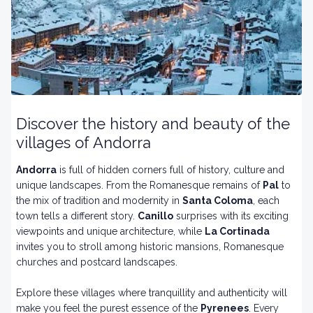
Discover the history and beauty of the
villages of Andorra
Andorra
is full of hidden corners full of history, culture and
unique landscapes. From the Romanesque remains of
Pal
to
the mix of tradition and modernity in
Santa Coloma
, each
town tells a different story.
Canillo
surprises with its exciting
viewpoints and unique architecture, while
La Cortinada
invites you to stroll among historic mansions, Romanesque
churches and postcard landscapes.
Explore these villages where tranquillity and authenticity will
make you feel the purest essence of the
Pyrenees
. Every