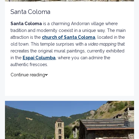
Santa Coloma
Santa Coloma
is a charming Andorran village where
tradition and modernity coexist in a unique way. The main
attraction is the
church of Santa Coloma
, located in the
old town. This temple surprises with a
video mapping
that
recreates the original mural paintings, currently exhibited
in the
Espai Columba
, where you can admire the
authentic frescoes.
Continue reading
Also, you cannot miss the
Torre dels Russos
, a jewel of
granite architecture, and the
archaeological site of
Margineda
, perfect for exploring the country's thousand-
year history.