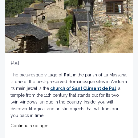
Pal
The picturesque village of
Pal
, in the parish of La Massana,
is one of the best-preserved Romanesque sites in Andorra.
Its main jewel is the
church of Sant Climent de Pal
, a
temple from the 11th century that stands out for its two
twin windows, unique in the country. Inside, you will
discover liturgical and artistic objects that will transport
you back in time.
Continue reading
Complete your visit by walking through the streets of the
old town and enjoying the natural surroundings