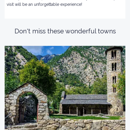
visit will be an unforgettable experience!
Don't miss these wonderful towns