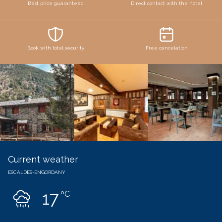
Best price guaranteed
Direct contact with the hotel
Book with total security
Free cancelation
Current weather
ESCALDES-ENGORDANY
17
ºC