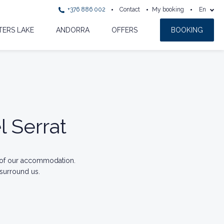
+376 886 002
Contact
My booking
En
ERS LAKE
ANDORRA
OFFERS
BOOKING
l Serrat
 of our accommodation.
 surround us.