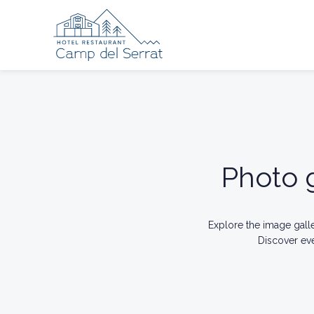
Photo g
Explore the image gall
Discover ev