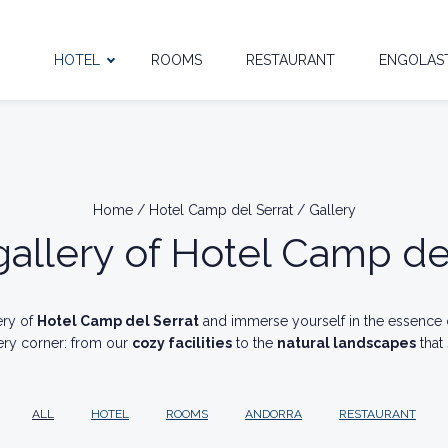
HOTEL
ROOMS
RESTAURANT
ENGOLAST
Home
/
Hotel Camp del Serrat
/
Gallery
allery of Hotel Camp de
ery of
Hotel Camp del Serrat
and immerse yourself in the essence
ery corner: from our
cozy facilities
to the
natural landscapes
that
ALL
HOTEL
ROOMS
ANDORRA
RESTAURANT