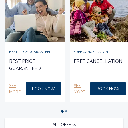
BEST PRICE GUARANTEED
FREE CANCELLATION
BEST PRICE
FREE CANCELLATION
GUARANTEED
SEE
SEE
BOOK NOW
BOOK NOW
MORE
MORE
ALL OFFERS