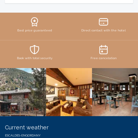
Best price guaranteed
Direct contact with the hotel
Book with total security
Free cancelation
Current weather
ESCALDES-ENGORDANY