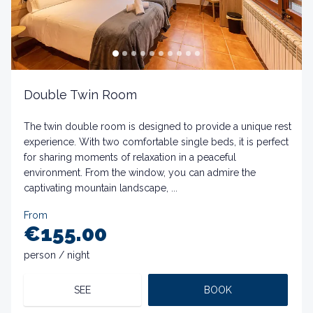
Double Twin Room
The twin double room is designed to provide a unique rest
experience. With two comfortable single beds, it is perfect
for sharing moments of relaxation in a peaceful
environment. From the window, you can admire the
captivating mountain landscape, ...
From
€155.00
person / night
SEE
BOOK