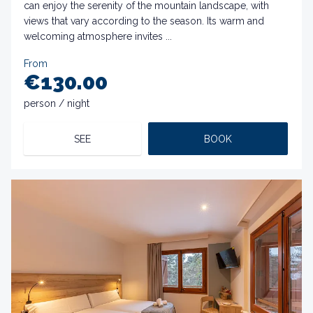
can enjoy the serenity of the mountain landscape, with
views that vary according to the season. Its warm and
welcoming atmosphere invites ...
From
€130.00
person / night
SEE
BOOK