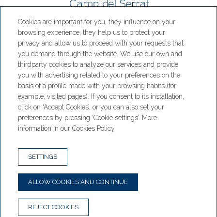
Cookies are important for you, they influence on your
Hotel Camp del Serrat
browsing experience, they help us to protect your
privacy and allow us to proceed with your requests that
CS 200, Engolasters Km 6, AD700
you demand through the website. We use our own and
Escaldes-Engordany, Andorra
thirdparty cookies to analyze our services and provide
T. +376 886 002
you with advertising related to your preferences on the
basis of a profile made with your browsing habits (for
Hotel:
example, visited pages). If you consent to its installation,
hotel@hotelrestaurantcampdelserrat.com
click on ‘Accept Cookies’, or you can also set your
Restaurant:
preferences by pressing ‘Cookie settings’. More
restaurant@hotelrestaurantcampdelserrat.com
information in our Cookies Policy
NEWSLETTER
CONTACT
SETTINGS
BOOKING CONDITIONS
LEGAL WARNING
ALLOW COOKIES AND CONTINUE
PRIVACY POLICY
COOKIE POLICY
REJECT COOKIES