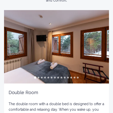
and comfort.
Double Room
The double room with a double bed is designed to offer a
comfortable and relaxing stay. When you wake up, you