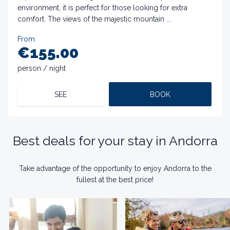
environment, it is perfect for those looking for extra
comfort. The views of the majestic mountain ...
From
€155.00
person / night
SEE
BOOK
Best deals for your stay in Andorra
Take advantage of the opportunity to enjoy Andorra to the
fullest at the best price!