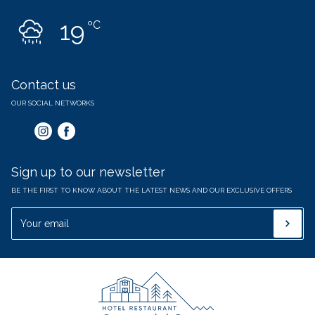
19
ºC
Contact us
OUR SOCIAL NETWORKS
Sign up to our newsletter
BE THE FIRST TO KNOW ABOUT THE LATEST NEWS AND OUR EXCLUSIVE OFFERS