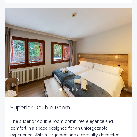
Superior Double Room
The superior double room combines elegance and
comfort in a space designed for an unforgettable
experience. With a large bed and a carefully decorated