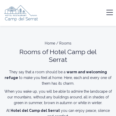
Home
/
Rooms
Rooms of Hotel Camp del
Serrat
They say that a room should be a
warm and welcoming
refuge
to make you feel at home. Here, each and every one of
them has its charm.
When you wake up, you will be able to admire the landscape of
our mountains, without any buildings around, all in shades of
green in summer, brown in autumn or white in winter.
At
Hotel del Camp del Serrat
you can enjoy peace, silence